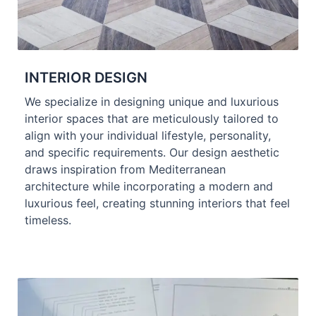
INTERIOR DESIGN
We specialize in designing unique and luxurious
interior spaces that are meticulously tailored to
align with your individual lifestyle, personality,
and specific requirements. Our design aesthetic
draws inspiration from Mediterranean
architecture while incorporating a modern and
luxurious feel, creating stunning interiors that feel
timeless.