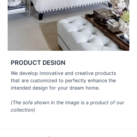
PRODUCT DESIGN
We develop innovative and creative products
that are customized to perfectly enhance the
intended design for your dream home.
(The sofa shown in the image is a product of our
collection)