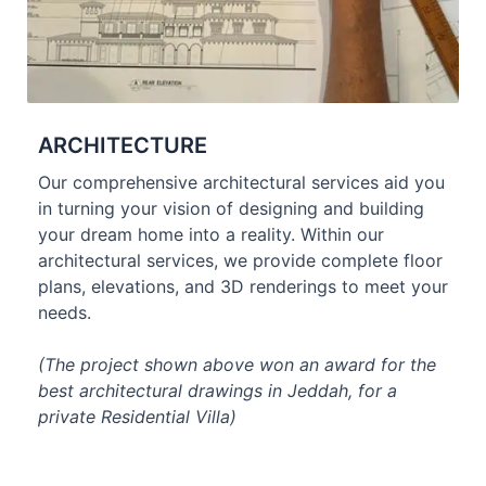
ARCHITECTURE
Our comprehensive architectural services aid you
in turning your vision of designing and building
your dream home into a reality. Within our
architectural services, we provide complete floor
plans, elevations, and 3D renderings to meet your
needs.
(The project shown above won an award for the
best architectural drawings in Jeddah, for a
private Residential Villa)