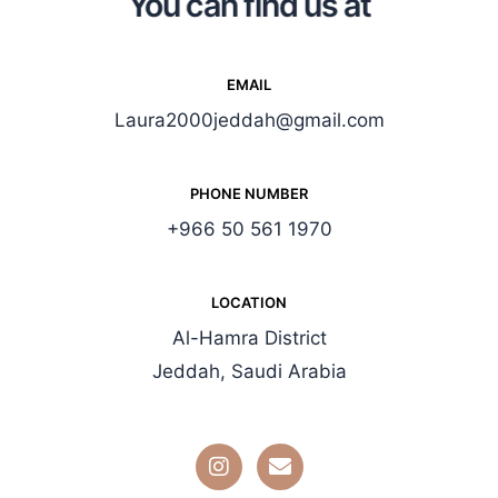
You can find us at
EMAIL
Laura2000jeddah@gmail.com
PHONE NUMBER
+966 50 561 1970
LOCATION
Al-Hamra District
Jeddah, Saudi Arabia
I
E
n
n
s
v