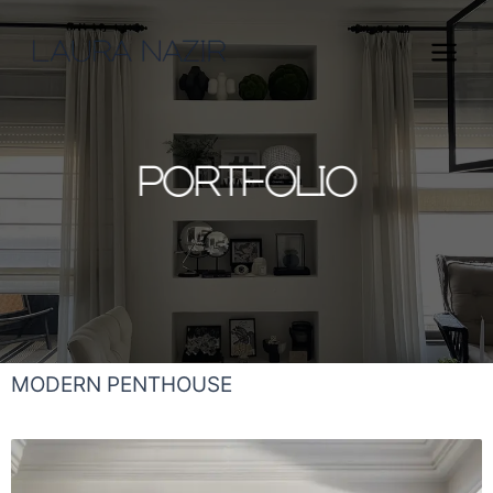
Skip
Main
to
Menu
content
PORTFOLIO
MODERN PENTHOUSE