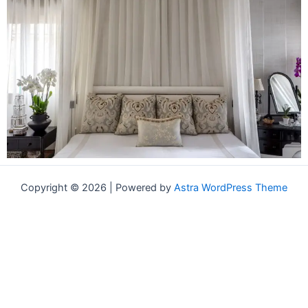
Copyright © 2026 | Powered by
Astra WordPress Theme