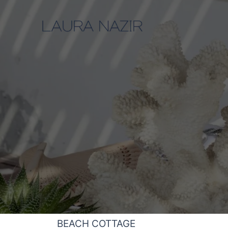
Skip
to
content
BEACH COTTAGE