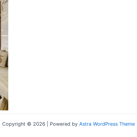
Copyright © 2026 | Powered by
Astra WordPress Theme