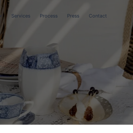
Services
Process
Press
Contact