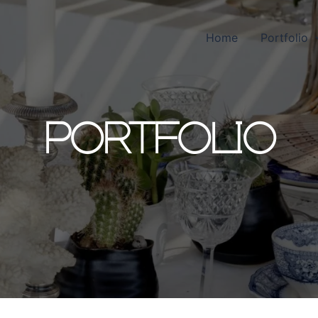
Home
Portfolio
PORTFOLIO